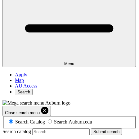
Menu
Apply
Map
AU Access
Search
Close search menu
Search Catalog
Search Auburn.edu
Search catalog
Submit search