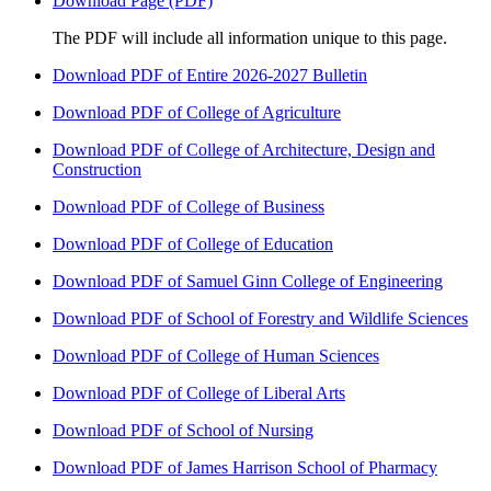
Download Page (PDF)
The PDF will include all information unique to this page.
Download PDF of Entire 2026-2027 Bulletin
Download PDF of College of Agriculture
Download PDF of College of Architecture, Design and
Construction
Download PDF of College of Business
Download PDF of College of Education
Download PDF of Samuel Ginn College of Engineering
Download PDF of School of Forestry and Wildlife Sciences
Download PDF of College of Human Sciences
Download PDF of College of Liberal Arts
Download PDF of School of Nursing
Download PDF of James Harrison School of Pharmacy