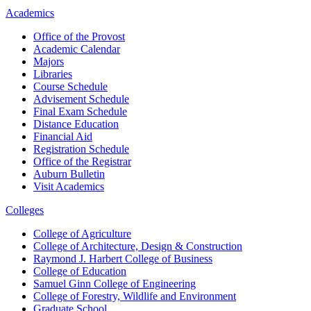
Academics
Office of the Provost
Academic Calendar
Majors
Libraries
Course Schedule
Advisement Schedule
Final Exam Schedule
Distance Education
Financial Aid
Registration Schedule
Office of the Registrar
Auburn Bulletin
Visit Academics
Colleges
College of Agriculture
College of Architecture, Design & Construction
Raymond J. Harbert College of Business
College of Education
Samuel Ginn College of Engineering
College of Forestry, Wildlife and Environment
Graduate School