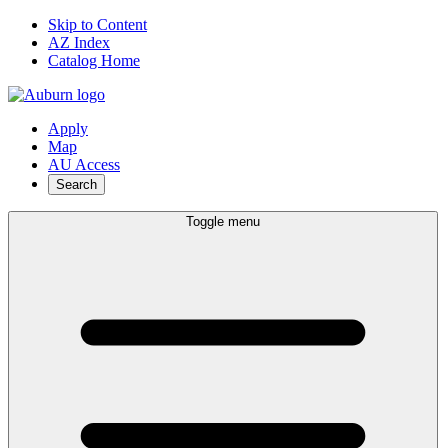
Skip to Content
AZ Index
Catalog Home
Apply
Map
AU Access
Search
Toggle menu