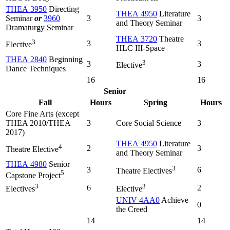
THEA 3950
Directing
THEA 4950
Literature
Seminar
or
3960
3
3
and Theory Seminar
Dramaturgy Seminar
THEA 3720
Theatre
3
3
3
Elective
HLC III-Space
THEA 2840
Beginning
3
3
3
Elective
Dance Techniques
16
16
Senior
Fall
Hours
Spring
Hours
Core Fine Arts (except
THEA 2010/THEA
3
Core Social Science
3
2017)
THEA 4950
Literature
4
2
3
Theatre Elective
and Theory Seminar
THEA 4980
Senior
3
3
6
Theatre Electives
5
Capstone Project
3
3
6
2
Electives
Elective
UNIV 4AA0
Achieve
0
the Creed
14
14