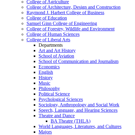
College of Agriculture
College of Architecture, Design and Construction
Raymond J. Harbert College of Business
College of Education
Samuel Ginn College of Engineering
College of Forestry, Wildlife and Environment
College of Human Sciences
College of Liberal Arts
Departments
Art and Art History
School of Aviation
School of Communication and Journalism
Economics
English
History
Music
Philosophy
Political Science
Psychological Sciences
Sociology, Anthropology and Social Work
Speech, Language, and Hearing Sciences
Theatre and Dance
BA Theatre (THLA)
World Languages, Literatures, and Cultures
Majors