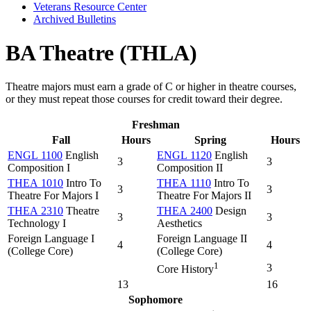
Veterans Resource Center
Archived Bulletins
BA Theatre (THLA)
Theatre majors must earn a grade of C or higher in theatre courses,
or they must repeat those courses for credit toward their degree.
Freshman
Fall
Hours
Spring
Hours
ENGL 1100
English
ENGL 1120
English
3
3
Composition I
Composition II
THEA 1010
Intro To
THEA 1110
Intro To
3
3
Theatre For Majors I
Theatre For Majors II
THEA 2310
Theatre
THEA 2400
Design
3
3
Technology I
Aesthetics
Foreign Language I
Foreign Language II
4
4
(College Core)
(College Core)
1
3
Core History
13
16
Sophomore