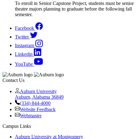
To enroll in Senior Capstone Project, students must be senior
theatre majors planning to graduate before the following fall
semester.
Facebook
Twitter
Instagram
Linkedin
YouTube
Contact Us
Auburn University
Auburn, Alabama 36849
(334) 844-4000
Website Feedback
Webmaster
Campus Links
Auburn University at Montgomery