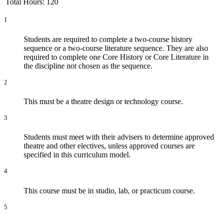
Total Hours: 120
1
Students are required to complete a two-course history
sequence or a two-course literature sequence. They are also
required to complete one Core History or Core Literature in
the discipline not chosen as the sequence.
2
This must be a theatre design or technology course.
3
Students must meet with their advisers to determine approved
theatre and other electives, unless approved courses are
specified in this curriculum model.
4
This course must be in studio, lab, or practicum course.
5