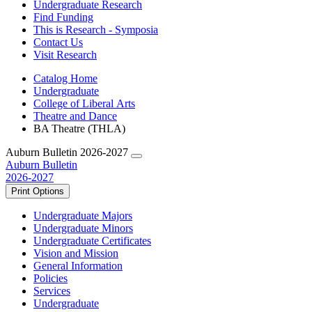
Undergraduate Research
Find Funding
This is Research - Symposia
Contact Us
Visit Research
Catalog Home
Undergraduate
College of Liberal Arts
Theatre and Dance
BA Theatre (THLA)
Auburn Bulletin 2026-2027
Auburn Bulletin
2026-2027
Print Options
Undergraduate Majors
Undergraduate Minors
Undergraduate Certificates
Vision and Mission
General Information
Policies
Services
Undergraduate