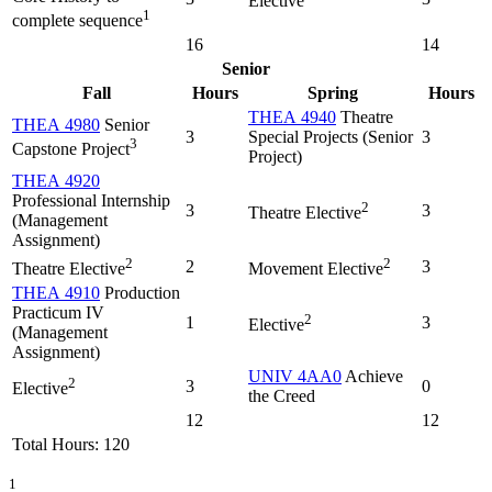
Elective
1
complete sequence
16
14
Senior
Fall
Hours
Spring
Hours
THEA 4940
Theatre
THEA 4980
Senior
3
Special Projects (Senior
3
3
Capstone Project
Project)
THEA 4920
Professional Internship
2
3
3
Theatre Elective
(Management
Assignment)
2
2
2
3
Theatre Elective
Movement Elective
THEA 4910
Production
Practicum IV
2
1
3
Elective
(Management
Assignment)
UNIV 4AA0
Achieve
2
3
0
Elective
the Creed
12
12
Total Hours: 120
1