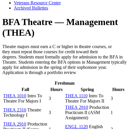
Veterans Resource Center
Archived Bulletins
BFA Theatre — Management
(THEA)
Theatre majors must earn a C or higher in theatre courses, or
they must repeat those courses for credit toward their
degrees.
Students must formally apply for admission to the BFA in
Theatre. Students entering the BFA options in Management typically
apply for admission in the spring of their sophomore year.
Application is through a portfolio review
Freshman
Fall
Hours
Spring
Hours
THEA 1010
Intro To
THEA 1110
Intro To
3
3
Theatre For Majors I
Theatre For Majors II
THEA 2910
Production
THEA 2310
Theatre
3
Practicum II (ASM
1
Technology I
Assignment)
THEA 2910
Production
ENGL 1120
English