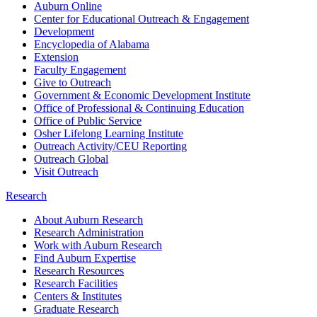
Auburn Online
Center for Educational Outreach & Engagement
Development
Encyclopedia of Alabama
Extension
Faculty Engagement
Give to Outreach
Government & Economic Development Institute
Office of Professional & Continuing Education
Office of Public Service
Osher Lifelong Learning Institute
Outreach Activity/CEU Reporting
Outreach Global
Visit Outreach
Research
About Auburn Research
Research Administration
Work with Auburn Research
Find Auburn Expertise
Research Resources
Research Facilities
Centers & Institutes
Graduate Research