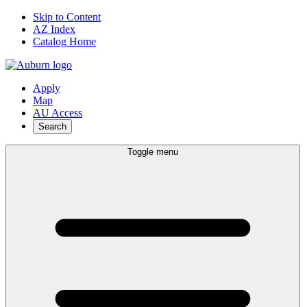
Skip to Content
AZ Index
Catalog Home
Apply
Map
AU Access
Search
Toggle menu