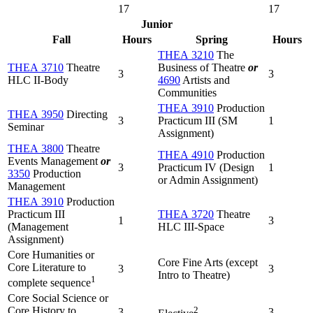
17
17
Junior
Fall
Hours
Spring
Hours
THEA 3210
The
THEA 3710
Theatre
Business of Theatre
or
3
3
HLC II-Body
4690
Artists and
Communities
THEA 3910
Production
THEA 3950
Directing
3
Practicum III (SM
1
Seminar
Assignment)
THEA 3800
Theatre
THEA 4910
Production
Events Management
or
3
Practicum IV (Design
1
3350
Production
or Admin Assignment)
Management
THEA 3910
Production
Practicum III
THEA 3720
Theatre
1
3
(Management
HLC III-Space
Assignment)
Core Humanities or
Core Fine Arts (except
Core Literature to
3
3
Intro to Theatre)
1
complete sequence
Core Social Science or
Core History to
2
3
3