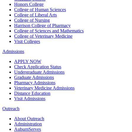
Honors College
College of Human Sciences
College of Liberal Arts
College of Nursing
Harrison College of Pharmacy
College of Sciences and Mathematics
College of Veterinary Medicine
Visit Colleges
Admissions
APPLY NOW
Check Application Status
Undergraduate Admissions
Graduate Admissions
Pharmacy Admissions
Veterinary Medicine Admissions
Distance Education
Visit Admissions
Outreach
About Outreach
Administration
AuburnServes