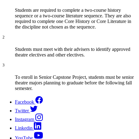
Students are required to complete a two-course history
sequence or a two-course literature sequence. They are also
required to complete one Core History or Core Literature in
the discipline not chosen as the sequence.
2
Students must meet with their advisers to identify approved
theatre electives and other electives.
3
To enroll in Senior Capstone Project, students must be senior
theatre majors planning to graduate before the following fall
semester.
Facebook
Twitter
Instagram
Linkedin
YouTube