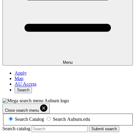
Menu
Apply
Map
AU Access
Search
Close search menu
Search Catalog
Search Auburn.edu
Search catalog
Submit search