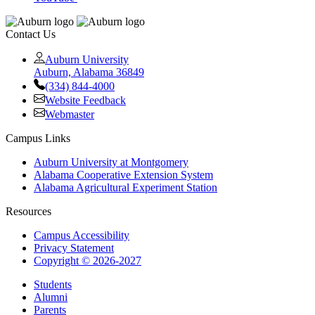
Contact Us
Auburn University
Auburn, Alabama 36849
(334) 844-4000
Website Feedback
Webmaster
Campus Links
Auburn University at Montgomery
Alabama Cooperative Extension System
Alabama Agricultural Experiment Station
Resources
Campus Accessibility
Privacy Statement
Copyright © 2026-2027
Students
Alumni
Parents