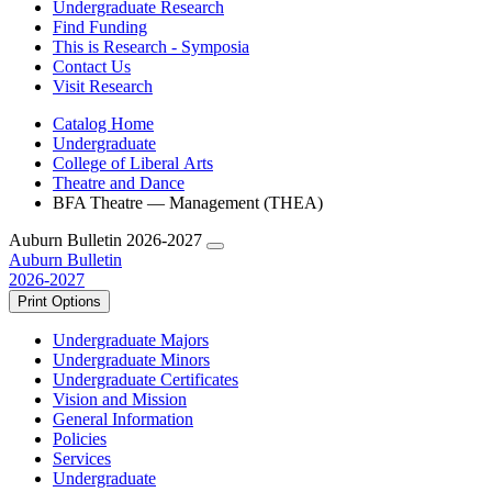
Undergraduate Research
Find Funding
This is Research - Symposia
Contact Us
Visit Research
Catalog Home
Undergraduate
College of Liberal Arts
Theatre and Dance
BFA Theatre — Management (THEA)
Auburn Bulletin 2026-2027
Auburn Bulletin
2026-2027
Print Options
Undergraduate Majors
Undergraduate Minors
Undergraduate Certificates
Vision and Mission
General Information
Policies
Services
Undergraduate