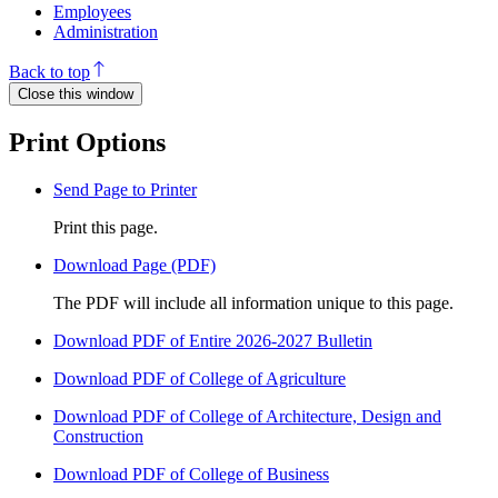
Employees
Administration
Back to top
Close this window
Print Options
Send Page to Printer
Print this page.
Download Page (PDF)
The PDF will include all information unique to this page.
Download PDF of Entire 2026-2027 Bulletin
Download PDF of College of Agriculture
Download PDF of College of Architecture, Design and
Construction
Download PDF of College of Business