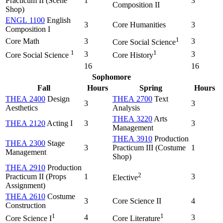
Practicum II (Scene
1
3
Composition II
Shop)
ENGL 1100
English
3
Core Humanities
3
Composition I
1
Core Math
3
3
Core Social Science
1
1
3
3
Core Social Science
Core History
16
16
Sophomore
Fall
Hours
Spring
Hours
THEA 2400
Design
THEA 2700
Text
3
3
Aesthetics
Analysis
THEA 3220
Arts
THEA 2120
Acting I
3
3
Management
THEA 3910
Production
THEA 2300
Stage
3
Practicum III (Costume
1
Management
Shop)
THEA 2910
Production
2
Practicum II (Props
1
3
Elective
Assignment)
THEA 2610
Costume
3
Core Science II
4
Construction
1
1
4
3
Core Science I
Core Literature