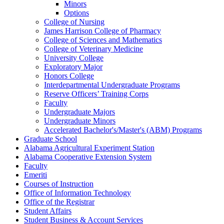
Minors
Options
College of Nursing
James Harrison College of Pharmacy
College of Sciences and Mathematics
College of Veterinary Medicine
University College
Exploratory Major
Honors College
Interdepartmental Undergraduate Programs
Reserve Officers’ Training Corps
Faculty
Undergraduate Majors
Undergraduate Minors
Accelerated Bachelor's/​Master's (ABM) Programs
Graduate School
Alabama Agricultural Experiment Station
Alabama Cooperative Extension System
Faculty
Emeriti
Courses of Instruction
Office of Information Technology
Office of the Registrar
Student Affairs
Student Business &​ Account Services