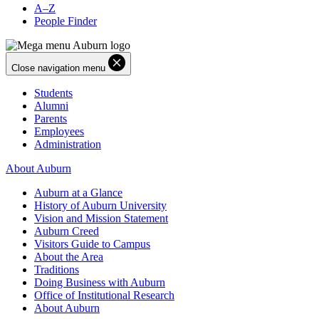
A–Z
People Finder
Close navigation menu
Students
Alumni
Parents
Employees
Administration
About Auburn
Auburn at a Glance
History of Auburn University
Vision and Mission Statement
Auburn Creed
Visitors Guide to Campus
About the Area
Traditions
Doing Business with Auburn
Office of Institutional Research
About Auburn