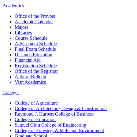
Academics
Office of the Provost
Academic Calendar
Majors
Libraries
Course Schedule
Advisement Schedule
Final Exam Schedule
Distance Education
Financial Aid
Registration Schedule
Office of the Registrar
Auburn Bulletin
Visit Academics
Colleges
College of Agriculture
College of Architecture, Design & Construction
Raymond J. Harbert College of Business
College of Education
Samuel Ginn College of Engineering
College of Forestry, Wildlife and Environment
Graduate School