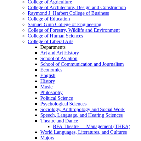
College of Agriculture
College of Architecture, Design and Construction
Raymond J. Harbert College of Business
College of Education
Samuel Ginn College of Engineering
College of Forestry, Wildlife and Environment
College of Human Sciences
College of Liberal Arts
Departments
Art and Art History
School of Aviation
School of Communication and Journalism
Economics
English
History
Music
Philosophy
Political Science
Psychological Sciences
Sociology, Anthropology and Social Work
Speech, Language, and Hearing Sciences
Theatre and Dance
BFA Theatre — Management (THEA)
World Languages, Literatures, and Cultures
Majors