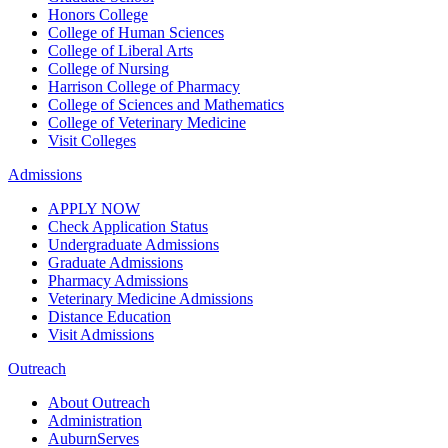
Honors College
College of Human Sciences
College of Liberal Arts
College of Nursing
Harrison College of Pharmacy
College of Sciences and Mathematics
College of Veterinary Medicine
Visit Colleges
Admissions
APPLY NOW
Check Application Status
Undergraduate Admissions
Graduate Admissions
Pharmacy Admissions
Veterinary Medicine Admissions
Distance Education
Visit Admissions
Outreach
About Outreach
Administration
AuburnServes