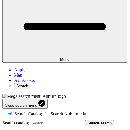
Menu
Apply
Map
AU Access
Search
Close search menu
Search Catalog
Search Auburn.edu
Search catalog
Submit search