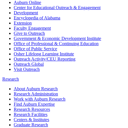
Auburn Online
Center for Educational Outreach & Engagement
Development
Encyclopedia of Alabama
Extension
Faculty Engagement
Give to Outreach
Government & Economic Development Institute
Office of Professional & Continuing Education
Office of Public Service
Osher Lifelong Learning Institute
Outreach Activity/CEU Reporting
Outreach Global
Visit Outreach
Research
About Auburn Research
Research Administration
Work with Auburn Research
Find Auburn Expertise
Research Resources
Research Facilities
Centers & Institutes
Graduate Research