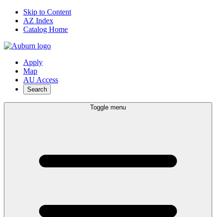
Skip to Content
AZ Index
Catalog Home
Apply
Map
AU Access
Search
Toggle menu