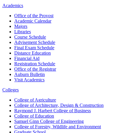
Academics
Office of the Provost
Academic Calendar
Majors
Libraries
Course Schedule
Advisement Schedule
Final Exam Schedule
Distance Education
Financial Aid
Registration Schedule
Office of the Registrar
Auburn Bulletin
Visit Academics
Colleges
College of Agriculture
College of Architecture, Design & Construction
Raymond J. Harbert College of Business
College of Education
Samuel Ginn College of Engineering
College of Forestry, Wildlife and Environment
Graduate School