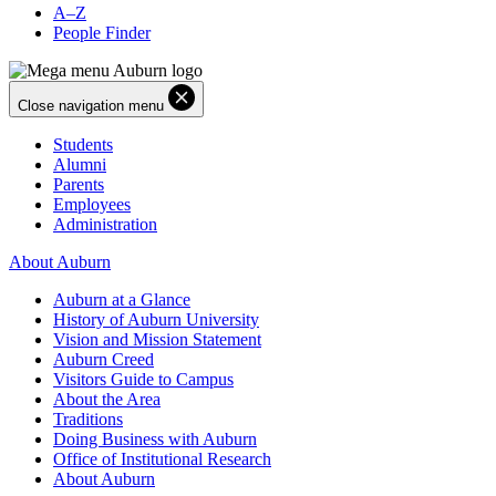
A–Z
People Finder
Close navigation menu
Students
Alumni
Parents
Employees
Administration
About Auburn
Auburn at a Glance
History of Auburn University
Vision and Mission Statement
Auburn Creed
Visitors Guide to Campus
About the Area
Traditions
Doing Business with Auburn
Office of Institutional Research
About Auburn