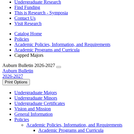
Undergraduate Research
Find Funding
This is Research - Symposia
Contact Us
Visit Research
Catalog Home
Policies
Academic Policies, Information, and Requirements
Academic Programs and Curricula
Capped Majors
Auburn Bulletin 2026-2027
Auburn Bulletin
2026-2027
Print Options
Undergraduate Majors
Undergraduate Minors
Undergraduate Certificates
Vision and Mission
General Information
Policies
Academic Policies, Information, and Requirements
Academic Programs and Curricula