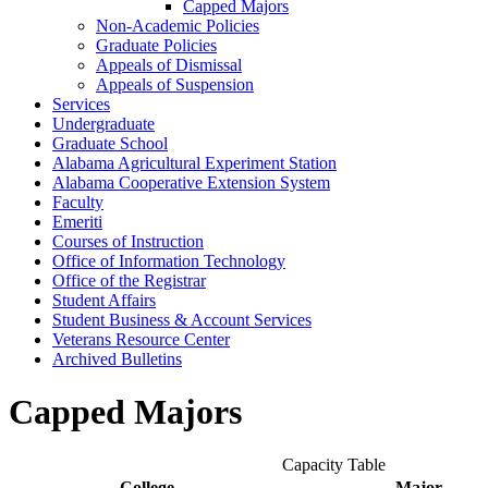
Capped Majors
Non-​Academic Policies
Graduate Policies
Appeals of Dismissal
Appeals of Suspension
Services
Undergraduate
Graduate School
Alabama Agricultural Experiment Station
Alabama Cooperative Extension System
Faculty
Emeriti
Courses of Instruction
Office of Information Technology
Office of the Registrar
Student Affairs
Student Business &​ Account Services
Veterans Resource Center
Archived Bulletins
Capped Majors
Capacity Table
College
Major