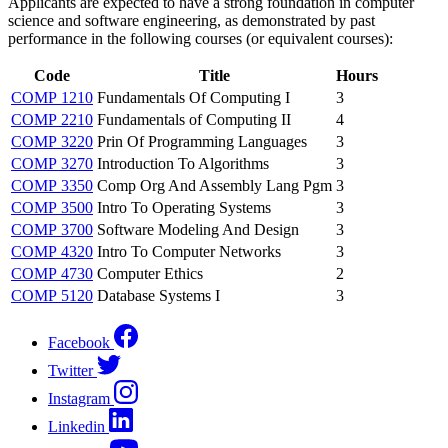
Applicants are expected to have a strong foundation in computer
science and software engineering, as demonstrated by past
performance in the following courses (or equivalent courses):
Code
Title
Hours
COMP 1210
Fundamentals Of Computing I
3
COMP 2210
Fundamentals of Computing II
4
COMP 3220
Prin Of Programming Languages
3
COMP 3270
Introduction To Algorithms
3
COMP 3350
Comp Org And Assembly Lang Pgm
3
COMP 3500
Intro To Operating Systems
3
COMP 3700
Software Modeling And Design
3
COMP 4320
Intro To Computer Networks
3
COMP 4730
Computer Ethics
2
COMP 5120
Database Systems I
3
Facebook
Twitter
Instagram
Linkedin