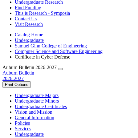
Undergraduate Research
Find Funding
This is Research - Symposia
Contact Us
Visit Research
Catalog Home
Undergraduate
Samuel Ginn College of Engineering
Computer Science and Software Engineering
Certificate in Cyber Defense
Auburn Bulletin 2026-2027
Auburn Bulletin
2026-2027
Print Options
Undergraduate Majors
Undergraduate Minors
Undergraduate Certificates
Vision and Mission
General Information
Policies
Services
Undergraduate