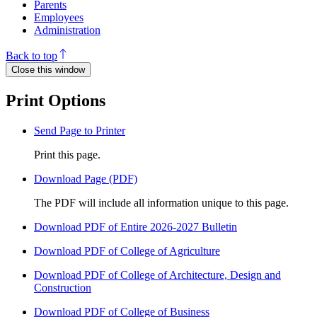
Parents
Employees
Administration
Back to top
Close this window
Print Options
Send Page to Printer
Print this page.
Download Page (PDF)
The PDF will include all information unique to this page.
Download PDF of Entire 2026-2027 Bulletin
Download PDF of College of Agriculture
Download PDF of College of Architecture, Design and
Construction
Download PDF of College of Business