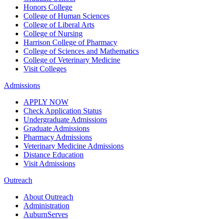
Honors College
College of Human Sciences
College of Liberal Arts
College of Nursing
Harrison College of Pharmacy
College of Sciences and Mathematics
College of Veterinary Medicine
Visit Colleges
Admissions
APPLY NOW
Check Application Status
Undergraduate Admissions
Graduate Admissions
Pharmacy Admissions
Veterinary Medicine Admissions
Distance Education
Visit Admissions
Outreach
About Outreach
Administration
AuburnServes