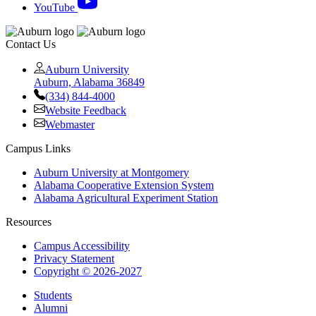
YouTube
Contact Us
Auburn University
Auburn, Alabama 36849
(334) 844-4000
Website Feedback
Webmaster
Campus Links
Auburn University at Montgomery
Alabama Cooperative Extension System
Alabama Agricultural Experiment Station
Resources
Campus Accessibility
Privacy Statement
Copyright © 2026-2027
Students
Alumni