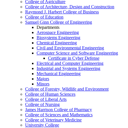
College of Agriculture
College of Architecture, Design and Construction
Raymond J. Harbert College of Business
College of Education
Samuel Ginn College of Engineering
Departments
Aerospace Engineering
Biosystems Engineering
Chemical Engineering
Civil and Environmental Engineering
Computer Science and Software Engineering
Certificate in Cyber Defense
Electrical and Computer Engineering
Industrial and Systems Engineering
Mechanical Engineering
Majors
Minors
College of Forestry, Wildlife and Environment
College of Human Sciences
College of Liberal Arts
College of Nursing
James Harrison College of Pharmacy
College of Sciences and Mathematics
College of Veterinary Medicine
University College