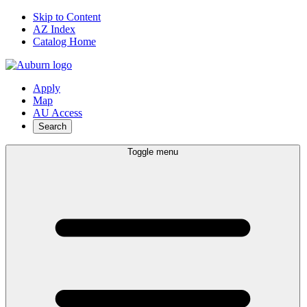
Skip to Content
AZ Index
Catalog Home
Apply
Map
AU Access
Search
Toggle menu