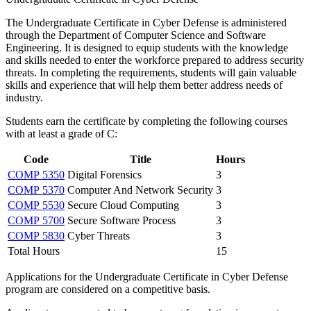
The Undergraduate Certificate in Cyber Defense is administered
through the Department of Computer Science and Software
Engineering. It is designed to equip students with the knowledge
and skills needed to enter the workforce prepared to address security
threats. In completing the requirements, students will gain valuable
skills and experience that will help them better address needs of
industry.
Students earn the certificate by completing the following courses
with at least a grade of C:
Code
Title
Hours
COMP 5350
Digital Forensics
3
COMP 5370
Computer And Network Security
3
COMP 5530
Secure Cloud Computing
3
COMP 5700
Secure Software Process
3
COMP 5830
Cyber Threats
3
Total Hours
15
Applications for the Undergraduate Certificate in Cyber Defense
program are considered on a competitive basis.