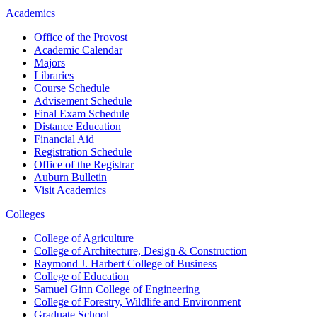
Academics
Office of the Provost
Academic Calendar
Majors
Libraries
Course Schedule
Advisement Schedule
Final Exam Schedule
Distance Education
Financial Aid
Registration Schedule
Office of the Registrar
Auburn Bulletin
Visit Academics
Colleges
College of Agriculture
College of Architecture, Design & Construction
Raymond J. Harbert College of Business
College of Education
Samuel Ginn College of Engineering
College of Forestry, Wildlife and Environment
Graduate School