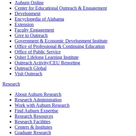
Auburn Online
Center for Educational Outreach & Engagement
Development
Encyclopedia of Alabama
Extension
Faculty Engagement
Give to Outreach
Government & Economic Development Institute
Office of Professional & Continuing Education
Office of Public Service
Osher Lifelong Learning Institute
Outreach Activity/CEU Reporting
Outreach Global
Visit Outreach
Research
About Auburn Research
Research Administration
Work with Auburn Research
Find Auburn Expertise
Research Resources
Research Facilities
Centers & Institutes
Graduate Research