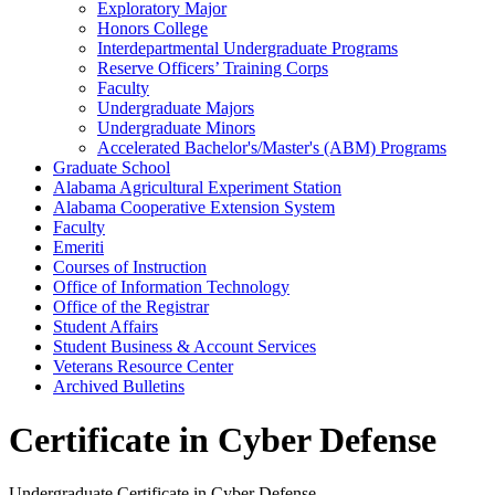
Exploratory Major
Honors College
Interdepartmental Undergraduate Programs
Reserve Officers’ Training Corps
Faculty
Undergraduate Majors
Undergraduate Minors
Accelerated Bachelor's/​Master's (ABM) Programs
Graduate School
Alabama Agricultural Experiment Station
Alabama Cooperative Extension System
Faculty
Emeriti
Courses of Instruction
Office of Information Technology
Office of the Registrar
Student Affairs
Student Business &​ Account Services
Veterans Resource Center
Archived Bulletins
Certificate in Cyber Defense
Undergraduate Certificate in Cyber Defense