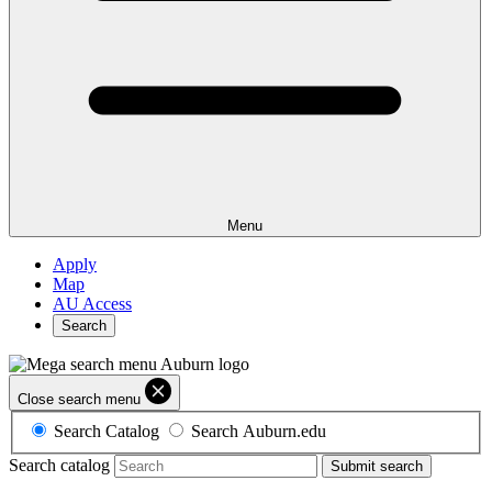
Menu
Apply
Map
AU Access
Search
Close search menu
Search Catalog
Search Auburn.edu
Search catalog
Submit search