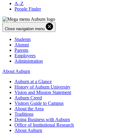
A–Z
People Finder
Close navigation menu
Students
Alumni
Parents
Employees
Administration
About Auburn
Auburn at a Glance
History of Auburn University
Vision and Mission Statement
Auburn Creed
Visitors Guide to Campus
About the Area
Traditions
Doing Business with Auburn
Office of Institutional Research
About Auburn