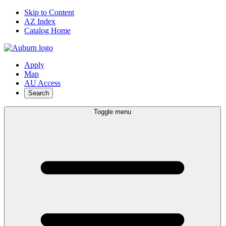
Skip to Content
AZ Index
Catalog Home
Apply
Map
AU Access
Search
Toggle menu