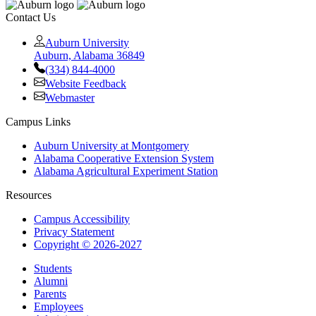
Contact Us
Auburn University
Auburn, Alabama 36849
(334) 844-4000
Website Feedback
Webmaster
Campus Links
Auburn University at Montgomery
Alabama Cooperative Extension System
Alabama Agricultural Experiment Station
Resources
Campus Accessibility
Privacy Statement
Copyright © 2026-2027
Students
Alumni
Parents
Employees