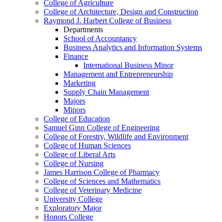
College of Agriculture
College of Architecture, Design and Construction
Raymond J. Harbert College of Business
Departments
School of Accountancy
Business Analytics and Information Systems
Finance
International Business Minor
Management and Entrepreneurship
Marketing
Supply Chain Management
Majors
Minors
College of Education
Samuel Ginn College of Engineering
College of Forestry, Wildlife and Environment
College of Human Sciences
College of Liberal Arts
College of Nursing
James Harrison College of Pharmacy
College of Sciences and Mathematics
College of Veterinary Medicine
University College
Exploratory Major
Honors College