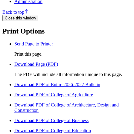
Administration
Back to top
Close this window
Print Options
Send Page to Printer
Print this page.
Download Page (PDF)
The PDF will include all information unique to this page.
Download PDF of Entire 2026-2027 Bulletin
Download PDF of College of Agriculture
Download PDF of College of Architecture, Design and
Construction
Download PDF of College of Business
Download PDF of College of Education