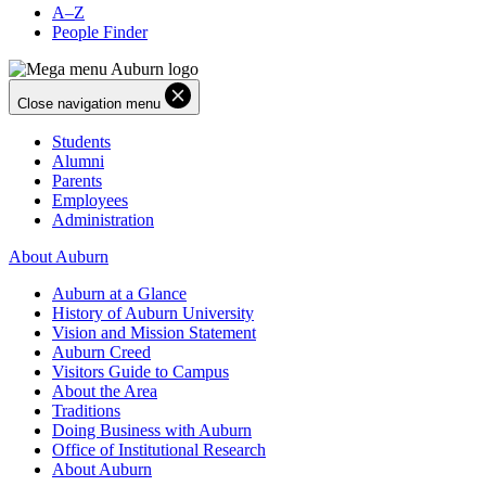
A–Z
People Finder
Close navigation menu
Students
Alumni
Parents
Employees
Administration
About Auburn
Auburn at a Glance
History of Auburn University
Vision and Mission Statement
Auburn Creed
Visitors Guide to Campus
About the Area
Traditions
Doing Business with Auburn
Office of Institutional Research
About Auburn