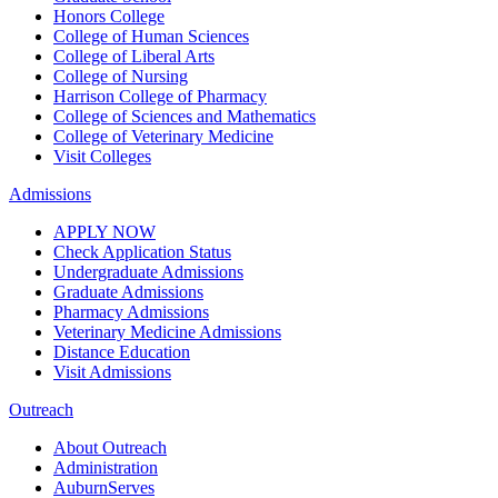
Honors College
College of Human Sciences
College of Liberal Arts
College of Nursing
Harrison College of Pharmacy
College of Sciences and Mathematics
College of Veterinary Medicine
Visit Colleges
Admissions
APPLY NOW
Check Application Status
Undergraduate Admissions
Graduate Admissions
Pharmacy Admissions
Veterinary Medicine Admissions
Distance Education
Visit Admissions
Outreach
About Outreach
Administration
AuburnServes