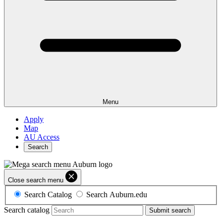
Menu
Apply
Map
AU Access
Search
Close search menu
Search Catalog
Search Auburn.edu
Search catalog
Submit search