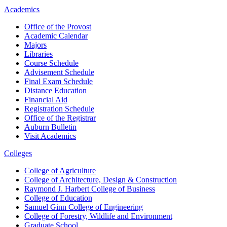
Academics
Office of the Provost
Academic Calendar
Majors
Libraries
Course Schedule
Advisement Schedule
Final Exam Schedule
Distance Education
Financial Aid
Registration Schedule
Office of the Registrar
Auburn Bulletin
Visit Academics
Colleges
College of Agriculture
College of Architecture, Design & Construction
Raymond J. Harbert College of Business
College of Education
Samuel Ginn College of Engineering
College of Forestry, Wildlife and Environment
Graduate School