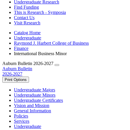
Undergraduate Research
Find Funding
This is Research - Symposia
Contact Us
Visit Research
Catalog Home
Undergraduate
Raymond J. Harbert College of Business
Finance
International Business Minor
Auburn Bulletin 2026-2027
Auburn Bulletin
2026-2027
Print Options
Undergraduate Majors
Undergraduate Minors
Undergraduate Certificates
Vision and Mission
General Information
Policies
Services
Undergraduate