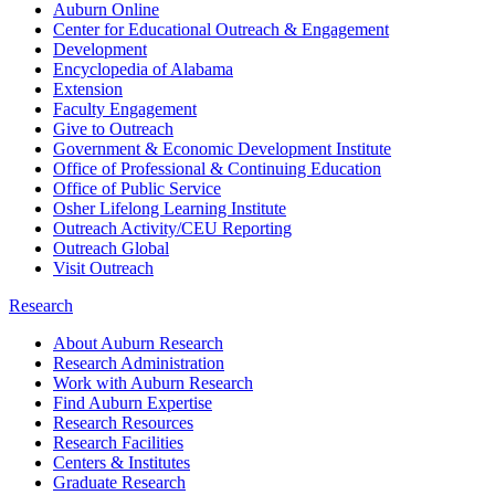
Auburn Online
Center for Educational Outreach & Engagement
Development
Encyclopedia of Alabama
Extension
Faculty Engagement
Give to Outreach
Government & Economic Development Institute
Office of Professional & Continuing Education
Office of Public Service
Osher Lifelong Learning Institute
Outreach Activity/CEU Reporting
Outreach Global
Visit Outreach
Research
About Auburn Research
Research Administration
Work with Auburn Research
Find Auburn Expertise
Research Resources
Research Facilities
Centers & Institutes
Graduate Research