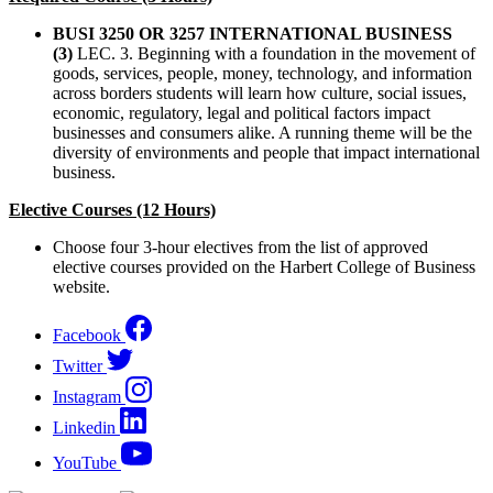
BUSI 3250 OR 3257 INTERNATIONAL BUSINESS
(3)
LEC. 3. Beginning with a foundation in the movement of
goods, services, people, money, technology, and information
across borders students will learn how culture, social issues,
economic, regulatory, legal and political factors impact
businesses and consumers alike. A running theme will be the
diversity of environments and people that impact international
business.
Elective Courses (12 Hours)
Choose four 3-hour electives from the list of approved
elective courses provided on the Harbert College of Business
website.
Facebook
Twitter
Instagram
Linkedin
YouTube