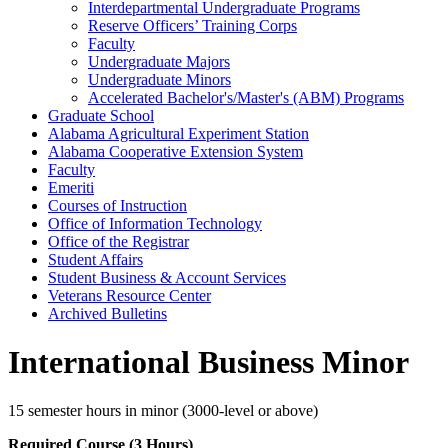
Interdepartmental Undergraduate Programs
Reserve Officers’ Training Corps
Faculty
Undergraduate Majors
Undergraduate Minors
Accelerated Bachelor's/​Master's (ABM) Programs
Graduate School
Alabama Agricultural Experiment Station
Alabama Cooperative Extension System
Faculty
Emeriti
Courses of Instruction
Office of Information Technology
Office of the Registrar
Student Affairs
Student Business &​ Account Services
Veterans Resource Center
Archived Bulletins
International Business Minor
15 semester hours in minor (3000-level or above)
Required Course (3 Hours)