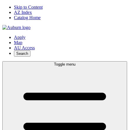
Skip to Content
AZ Index
Catalog Home
Apply
Map
AU Access
Search
Toggle menu