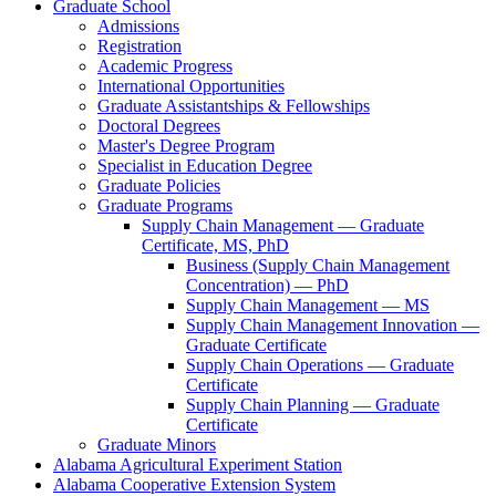
Graduate School
Admissions
Registration
Academic Progress
International Opportunities
Graduate Assistantships &​ Fellowships
Doctoral Degrees
Master's Degree Program
Specialist in Education Degree
Graduate Policies
Graduate Programs
Supply Chain Management — Graduate
Certificate, MS, PhD
Business (Supply Chain Management
Concentration) — PhD
Supply Chain Management — MS
Supply Chain Management Innovation —
Graduate Certificate
Supply Chain Operations — Graduate
Certificate
Supply Chain Planning — Graduate
Certificate
Graduate Minors
Alabama Agricultural Experiment Station
Alabama Cooperative Extension System