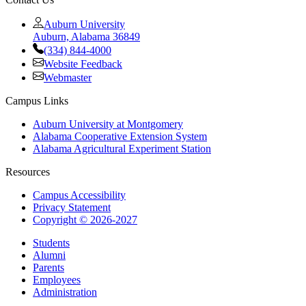
Auburn University
Auburn, Alabama 36849
(334) 844-4000
Website Feedback
Webmaster
Campus Links
Auburn University at Montgomery
Alabama Cooperative Extension System
Alabama Agricultural Experiment Station
Resources
Campus Accessibility
Privacy Statement
Copyright © 2026-2027
Students
Alumni
Parents
Employees
Administration