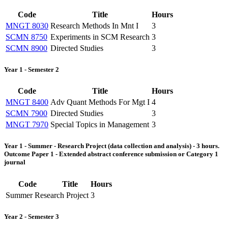
Code
Title
Hours
MNGT 8030
Research Methods In Mnt I
3
SCMN 8750
Experiments in SCM Research
3
SCMN 8900
Directed Studies
3
Year 1 - Semester 2
Code
Title
Hours
MNGT 8400
Adv Quant Methods For Mgt I
4
SCMN 7900
Directed Studies
3
MNGT 7970
Special Topics in Management
3
Year 1 - Summer - Research Project (data collection and analysis) - 3 hours.
Outcome Paper 1 - Extended abstract conference submission or Category 1
journal
Code
Title
Hours
Summer Research Project
3
Year 2 - Semester 3