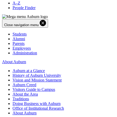
A–Z
People Finder
Close navigation menu
Students
Alumni
Parents
Employees
Administration
About Auburn
Auburn at a Glance
History of Auburn University
Vision and Mission Statement
Auburn Creed
Visitors Guide to Campus
About the Area
Traditions
Doing Business with Auburn
Office of Institutional Research
About Auburn