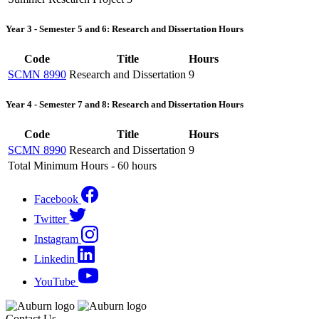
Year 3 - Semester 5 and 6: Research and Dissertation Hours
Code
Title
Hours
SCMN 8990
Research and Dissertation
9
Year 4 - Semester 7 and 8: Research and Dissertation Hours
Code
Title
Hours
SCMN 8990
Research and Dissertation
9
Total Minimum Hours - 60 hours
Facebook
Twitter
Instagram
Linkedin
YouTube
Contact Us