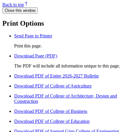
Back to top
Close this window
Print Options
Send Page to Printer
Print this page.
Download Page (PDF)
The PDF will include all information unique to this page.
Download PDF of Entire 2026-2027 Bulletin
Download PDF of College of Agriculture
Download PDF of College of Architecture, Design and
Construction
Download PDF of College of Business
Download PDF of College of Education
Download PDF of Samuel Ginn College of Engineering