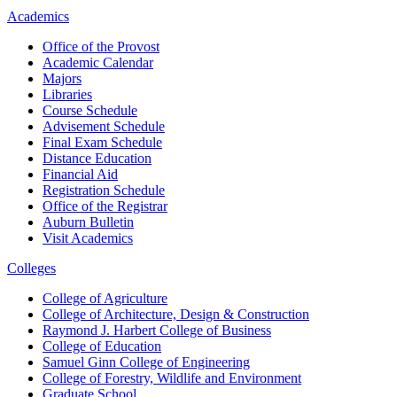
Academics
Office of the Provost
Academic Calendar
Majors
Libraries
Course Schedule
Advisement Schedule
Final Exam Schedule
Distance Education
Financial Aid
Registration Schedule
Office of the Registrar
Auburn Bulletin
Visit Academics
Colleges
College of Agriculture
College of Architecture, Design & Construction
Raymond J. Harbert College of Business
College of Education
Samuel Ginn College of Engineering
College of Forestry, Wildlife and Environment
Graduate School