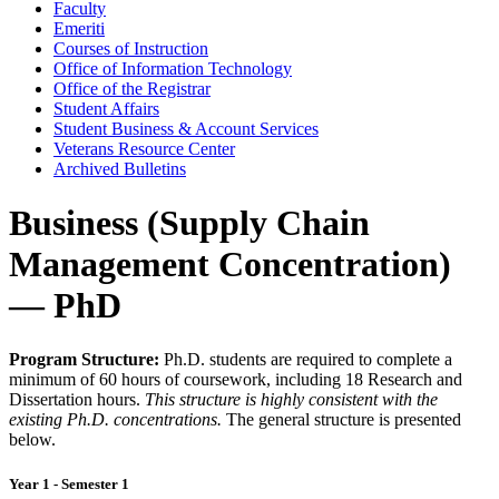
Faculty
Emeriti
Courses of Instruction
Office of Information Technology
Office of the Registrar
Student Affairs
Student Business &​ Account Services
Veterans Resource Center
Archived Bulletins
Business (Supply Chain
Management Concentration)
— PhD
Program Structure:
Ph.D. students are required to complete a
minimum of 60 hours of coursework, including 18 Research and
Dissertation hours.
This structure is highly consistent with the
existing Ph.D. concentrations.
The general structure is presented
below.
Year 1 - Semester 1