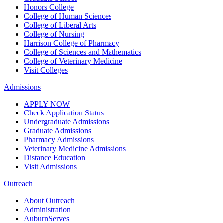
Honors College
College of Human Sciences
College of Liberal Arts
College of Nursing
Harrison College of Pharmacy
College of Sciences and Mathematics
College of Veterinary Medicine
Visit Colleges
Admissions
APPLY NOW
Check Application Status
Undergraduate Admissions
Graduate Admissions
Pharmacy Admissions
Veterinary Medicine Admissions
Distance Education
Visit Admissions
Outreach
About Outreach
Administration
AuburnServes