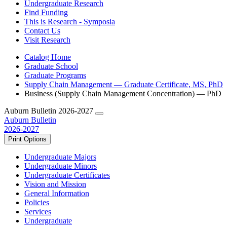
Undergraduate Research
Find Funding
This is Research - Symposia
Contact Us
Visit Research
Catalog Home
Graduate School
Graduate Programs
Supply Chain Management — Graduate Certificate, MS, PhD
Business (Supply Chain Management Concentration) — PhD
Auburn Bulletin 2026-2027
Auburn Bulletin
2026-2027
Print Options
Undergraduate Majors
Undergraduate Minors
Undergraduate Certificates
Vision and Mission
General Information
Policies
Services
Undergraduate