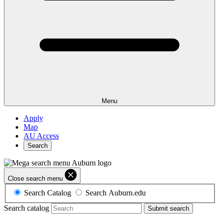
Menu
Apply
Map
AU Access
Search
Close search menu
Search Catalog
Search Auburn.edu
Search catalog
Submit search