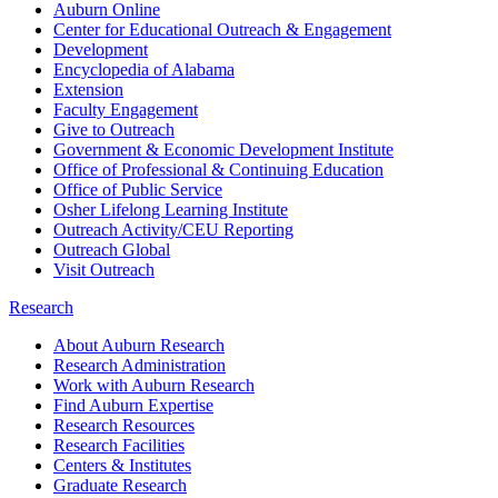
Auburn Online
Center for Educational Outreach & Engagement
Development
Encyclopedia of Alabama
Extension
Faculty Engagement
Give to Outreach
Government & Economic Development Institute
Office of Professional & Continuing Education
Office of Public Service
Osher Lifelong Learning Institute
Outreach Activity/CEU Reporting
Outreach Global
Visit Outreach
Research
About Auburn Research
Research Administration
Work with Auburn Research
Find Auburn Expertise
Research Resources
Research Facilities
Centers & Institutes
Graduate Research