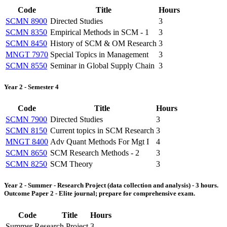
Code
Title
Hours
SCMN 8900
Directed Studies
3
SCMN 8350
Empirical Methods in SCM - 1
3
SCMN 8450
History of SCM & OM Research
3
MNGT 7970
Special Topics in Management
3
SCMN 8550
Seminar in Global Supply Chain
3
Year 2 - Semester 4
Code
Title
Hours
SCMN 7900
Directed Studies
3
SCMN 8150
Current topics in SCM Research
3
MNGT 8400
Adv Quant Methods For Mgt I
4
SCMN 8650
SCM Research Methods - 2
3
SCMN 8250
SCM Theory
3
Year 2 - Summer - Research Project (data collection and analysis) - 3 hours.
Outcome Paper 2 - Elite journal; prepare for comprehensive exam.
Code
Title
Hours
Summer Research Project
3