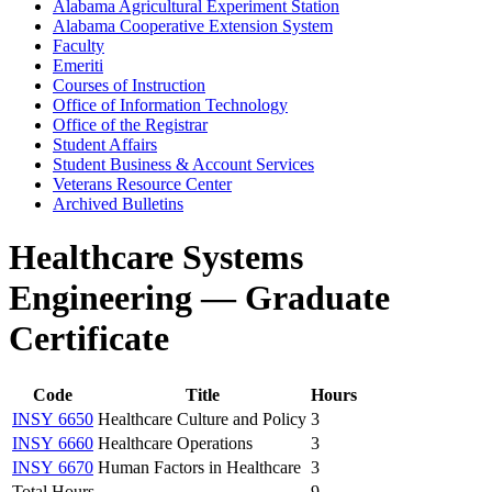
Alabama Agricultural Experiment Station
Alabama Cooperative Extension System
Faculty
Emeriti
Courses of Instruction
Office of Information Technology
Office of the Registrar
Student Affairs
Student Business &​ Account Services
Veterans Resource Center
Archived Bulletins
Healthcare Systems
Engineering — Graduate
Certificate
Code
Title
Hours
INSY 6650
Healthcare Culture and Policy
3
INSY 6660
Healthcare Operations
3
INSY 6670
Human Factors in Healthcare
3
Total Hours
9