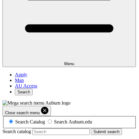
Menu
Apply
Map
AU Access
Search
Close search menu
Search Catalog
Search Auburn.edu
Search catalog
Submit search