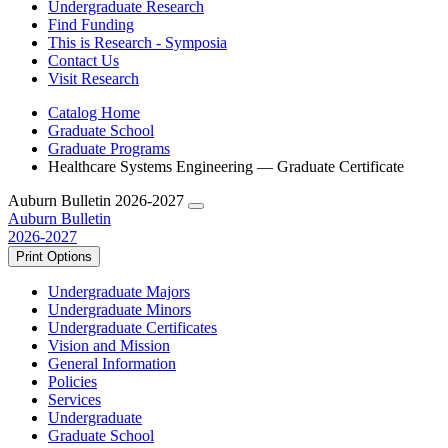
Undergraduate Research
Find Funding
This is Research - Symposia
Contact Us
Visit Research
Catalog Home
Graduate School
Graduate Programs
Healthcare Systems Engineering — Graduate Certificate
Auburn Bulletin 2026-2027
Auburn Bulletin
2026-2027
Print Options
Undergraduate Majors
Undergraduate Minors
Undergraduate Certificates
Vision and Mission
General Information
Policies
Services
Undergraduate
Graduate School