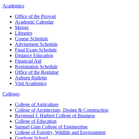
Academics
Office of the Provost
Academic Calendar
Majors
Libraries
Course Schedule
Advisement Schedule
Final Exam Schedule
Distance Education
Financial Aid
Registration Schedule
Office of the Registrar
Auburn Bulletin
Visit Academics
Colleges
College of Agriculture
College of Architecture, Design & Construction
Raymond J. Harbert College of Business
College of Education
Samuel Ginn College of Engineering
College of Forestry, Wildlife and Environment
Graduate School