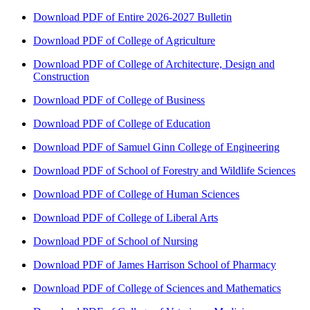
Download PDF of Entire 2026-2027 Bulletin
Download PDF of College of Agriculture
Download PDF of College of Architecture, Design and
Construction
Download PDF of College of Business
Download PDF of College of Education
Download PDF of Samuel Ginn College of Engineering
Download PDF of School of Forestry and Wildlife Sciences
Download PDF of College of Human Sciences
Download PDF of College of Liberal Arts
Download PDF of School of Nursing
Download PDF of James Harrison School of Pharmacy
Download PDF of College of Sciences and Mathematics