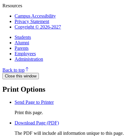
Resources
Campus Accessibility
Privacy Statement
Copyright © 2026-2027
Students
Alumni
Parents
Employees
Administration
Back to top
Close this window
Print Options
Send Page to Printer
Print this page.
Download Page (PDF)
The PDF will include all information unique to this page.