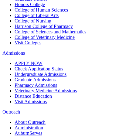
Honors College
College of Human Sciences
College of Liberal Arts
College of Nursing
Harrison College of Pharmacy
College of Sciences and Mathematics
College of Veterinary Medicine
Visit Colleges
Admissions
APPLY NOW
Check Application Status
Undergraduate Admissions
Graduate Admissions
Pharmacy Admissions
Veterinary Medicine Admissions
Distance Education
Visit Admissions
Outreach
About Outreach
Administration
AuburnServes