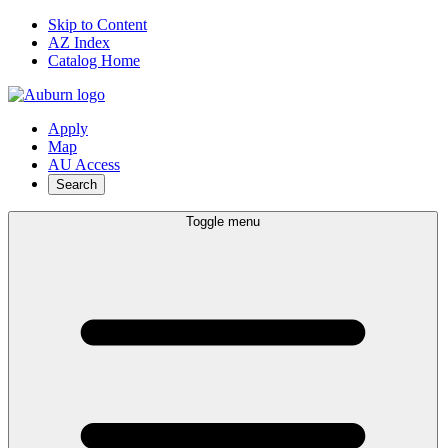
Skip to Content
AZ Index
Catalog Home
Apply
Map
AU Access
Search
Toggle menu