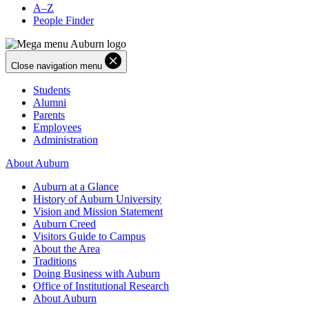
A–Z
People Finder
Close navigation menu
Students
Alumni
Parents
Employees
Administration
About Auburn
Auburn at a Glance
History of Auburn University
Vision and Mission Statement
Auburn Creed
Visitors Guide to Campus
About the Area
Traditions
Doing Business with Auburn
Office of Institutional Research
About Auburn