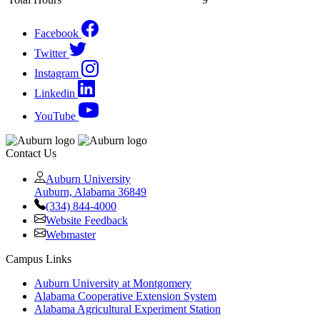
Facebook
Twitter
Instagram
Linkedin
YouTube
Contact Us
Auburn University
Auburn, Alabama 36849
(334) 844-4000
Website Feedback
Webmaster
Campus Links
Auburn University at Montgomery
Alabama Cooperative Extension System
Alabama Agricultural Experiment Station