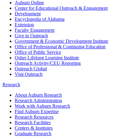
Auburn Online
Center for Educational Outreach & Engagement
Development
Encyclopedia of Alabama
Extension
Faculty Engagement
Give to Outreach
Government & Economic Development Institute
Office of Professional & Continuing Education
Office of Public Service
Osher Lifelong Learning Institute
Outreach Activity/CEU Reporting
Outreach Global
Visit Outreach
Research
About Auburn Research
Research Administration
Work with Auburn Research
Find Auburn Expertise
Research Resources
Research Facilities
Centers & Institutes
Graduate Research